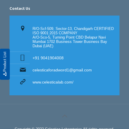
Contact Us
R/O-Scf-509, Sector-13, Chandigarh CERTIFIED
ISO 9001:2015 COMPANY
A/O-Sco-5, Turning Point CBD Belapur Navi
Mumbai 1702 Business Tower Business Bay
Dubai (UAE)
Product List
+91 9041904008
celesticaforadword1@gmail.com
www.celesticalab.com/