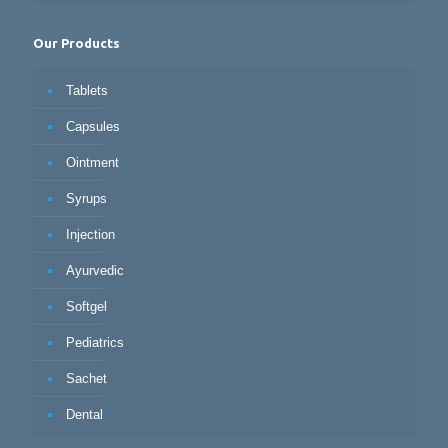
Our Products
Tablets
Capsules
Ointment
Syrups
Injection
Ayurvedic
Softgel
Pediatrics
Sachet
Dental