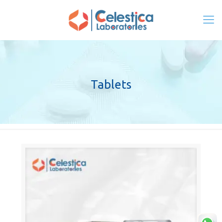
Tablets