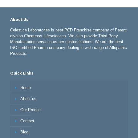
About Us
Celestica Laboratories is best PCD Franchise company of Parent
divison Chemross Lifesciences. We also provide Third Party
Manufacturing services as per customizations. We are the best
ISO certified Pharma company dealing in wide range of Allopathic
Products.
Quick Links
Home
About us
Our Product
Contact
Blog