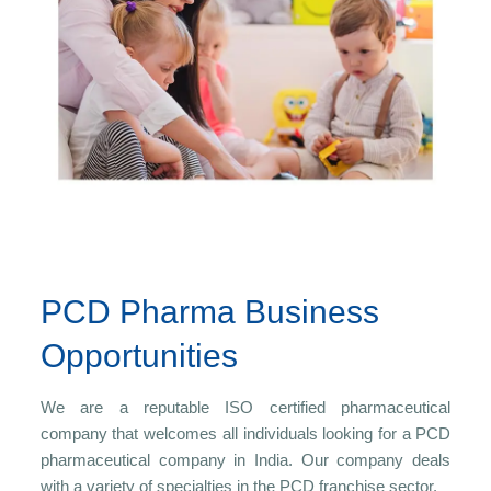
PCD Pharma Business
Opportunities
We are a reputable ISO certified pharmaceutical
company that welcomes all individuals looking for a PCD
pharmaceutical company in India. Our company deals
with a variety of specialties in the PCD franchise sector.