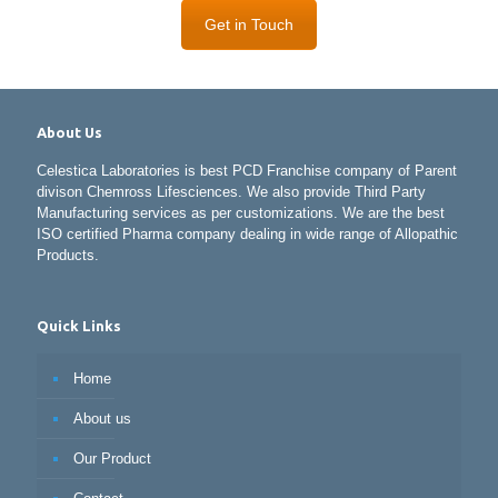
Get in Touch
About Us
Celestica Laboratories is best PCD Franchise company of Parent
divison Chemross Lifesciences. We also provide Third Party
Manufacturing services as per customizations. We are the best
ISO certified Pharma company dealing in wide range of Allopathic
Products.
Quick Links
Home
About us
Our Product