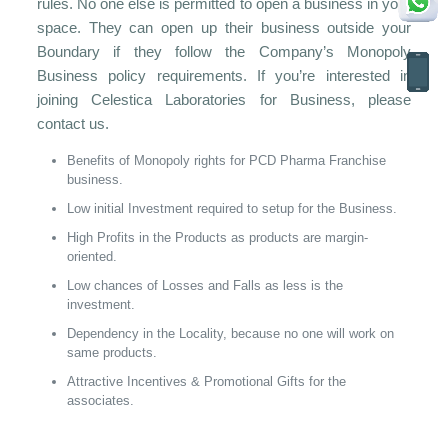
rules. No one else is permitted to open a business in your
space. They can open up their business outside your
Boundary if they follow the Company’s Monopoly
Business policy requirements. If you’re interested in
joining Celestica Laboratories for Business, please
contact us.
Benefits of Monopoly rights for PCD Pharma Franchise
business.
Low initial Investment required to setup for the Business.
High Profits in the Products as products are margin-
oriented.
Low chances of Losses and Falls as less is the
investment.
Dependency in the Locality, because no one will work on
same products.
Attractive Incentives & Promotional Gifts for the
associates.