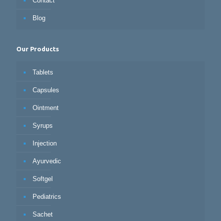
Contact
Blog
Our Products
Tablets
Capsules
Ointment
Syrups
Injection
Ayurvedic
Softgel
Pediatrics
Sachet