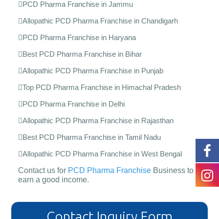
PCD Pharma Franchise in Jammu
Allopathic PCD Pharma Franchise in Chandigarh
PCD Pharma Franchise in Haryana
Best PCD Pharma Franchise in Bihar
Allopathic PCD Pharma Franchise in Punjab
Top PCD Pharma Franchise in Himachal Pradesh
PCD Pharma Franchise in Delhi
Allopathic PCD Pharma Franchise in Rajasthan
Best PCD Pharma Franchise in Tamil Nadu
Allopathic PCD Pharma Franchise in West Bengal
Contact us for
PCD Pharma Franchise
Business to
earn a good income.
Contact Inquiry Form