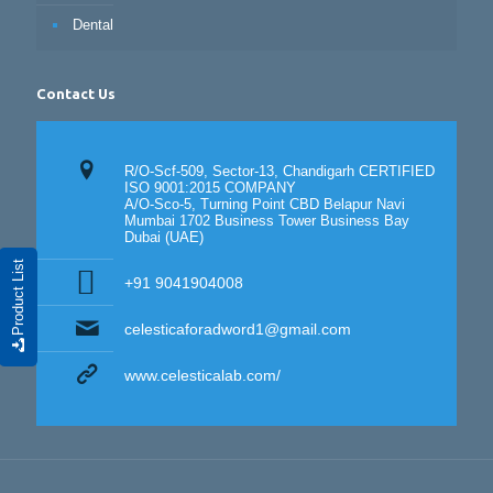
Dental
Contact Us
R/O-Scf-509, Sector-13, Chandigarh CERTIFIED
ISO 9001:2015 COMPANY
A/O-Sco-5, Turning Point CBD Belapur Navi
Mumbai 1702 Business Tower Business Bay
Dubai (UAE)
Product List
+91 9041904008
celesticaforadword1@gmail.com
www.celesticalab.com/