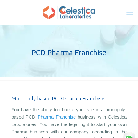
PCD Pharma Franchise
Monopoly based PCD Pharma Franchise
You have the ability to choose your site in a monopoly-
based PCD
Pharma Franchise
business with Celestica
Laboratories. You have the legal right to start your own
Pharma business with our company, according to the