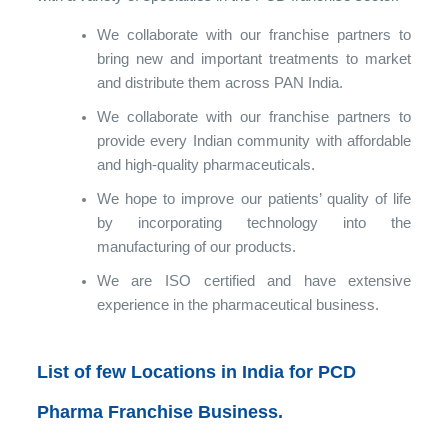
We collaborate with our franchise partners to
bring new and important treatments to market
and distribute them across PAN India.
We collaborate with our franchise partners to
provide every Indian community with affordable
and high-quality pharmaceuticals.
We hope to improve our patients’ quality of life
by incorporating technology into the
manufacturing of our products.
We are ISO certified and have extensive
experience in the pharmaceutical business.
List of few Locations in India for PCD
Pharma Franchise Business.